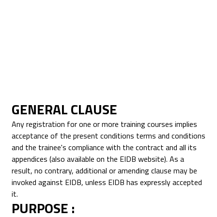
This registration does not imply state
approval.
INTRA-COMMUNITY VAT NO.: FR
67530234384
GENERAL CLAUSE
Any registration for one or more training courses implies
acceptance of the present conditions terms and conditions
and the trainee's compliance with the contract and all its
appendices (also available on the EIDB website). As a
result, no contrary, additional or amending clause may be
invoked against EIDB, unless EIDB has expressly accepted
it.
PURPOSE :