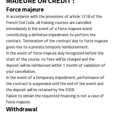
MAJEURE OR CREDIT :
Force majeure
In accordance with the provisions of article 1218 of the
French Civil Code, all training courses are cancelled
immediately in the event of a force majeure event
constituting a definitive impediment to perform the
contract. Termination of the contract due to force majeure
gives rise to a prorata temporis reimbursement.
In the event of force majeure duly recognized before the
start of the course, no fees will be charged and the
deposit will be reimbursed within 1 month of validation of
your cancellation.
In the event of a temporary impediment, performance of
the contract is suspended until the end of the event and
the deposit will be retained by the EIDB.
Failure to obtain the requested financing is not a case of
force majeure.
Withdrawal