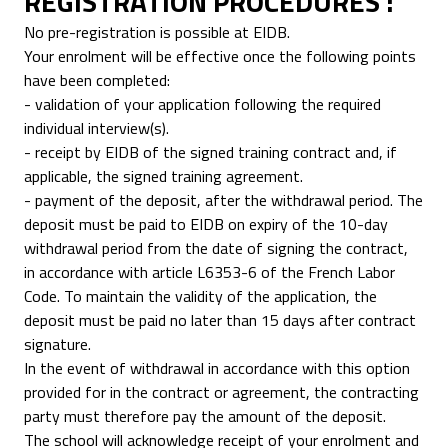
REGISTRATION PROCEDURES :
No pre-registration is possible at EIDB.
Your enrolment will be effective once the following points
have been completed:
- validation of your application following the required
individual interview(s).
- receipt by EIDB of the signed training contract and, if
applicable, the signed training agreement.
- payment of the deposit, after the withdrawal period. The
deposit must be paid to EIDB on expiry of the 10-day
withdrawal period from the date of signing the contract,
in accordance with article L6353-6 of the French Labor
Code. To maintain the validity of the application, the
deposit must be paid no later than 15 days after contract
signature.
In the event of withdrawal in accordance with this option
provided for in the contract or agreement, the contracting
party must therefore pay the amount of the deposit.
The school will acknowledge receipt of your enrolment and