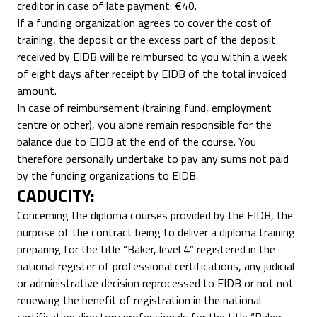
creditor in case of late payment: €40.
If a funding organization agrees to cover the cost of
training, the deposit or the excess part of the deposit
received by EIDB will be reimbursed to you within a week
of eight days after receipt by EIDB of the total invoiced
amount.
In case of reimbursement (training fund, employment
centre or other), you alone remain responsible for the
balance due to EIDB at the end of the course. You
therefore personally undertake to pay any sums not paid
by the funding organizations to EIDB.
CADUCITY:
Concerning the diploma courses provided by the EIDB, the
purpose of the contract being to deliver a diploma training
preparing for the title “Baker, level 4” registered in the
national register of professional certifications, any judicial
or administrative decision reprocessed to EIDB or not not
renewing the benefit of registration in the national