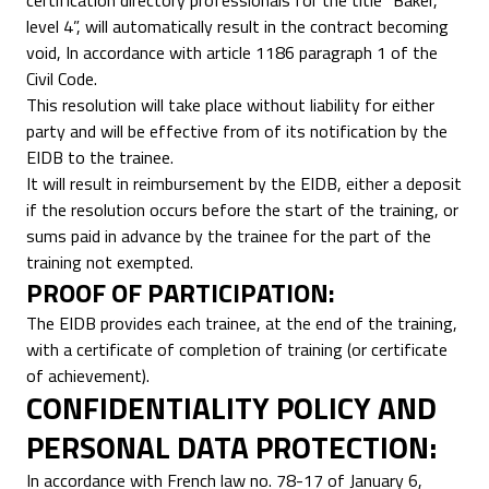
certification directory professionals for the title “Baker,
level 4”, will automatically result in the contract becoming
void, In accordance with article 1186 paragraph 1 of the
Civil Code.
This resolution will take place without liability for either
party and will be effective from of its notification by the
EIDB to the trainee.
It will result in reimbursement by the EIDB, either a deposit
if the resolution occurs before the start of the training, or
sums paid in advance by the trainee for the part of the
training not exempted.
PROOF OF PARTICIPATION:
The EIDB provides each trainee, at the end of the training,
with a certificate of completion of training (or certificate
of achievement).
CONFIDENTIALITY POLICY AND
PERSONAL DATA PROTECTION:
In accordance with French law no. 78-17 of January 6,