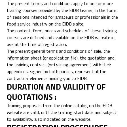
The present terms and conditions apply to one or more
training courses provided by the EIDB teams, in the form
of sessions intended for amateurs or professionals in the
food service industry on the EIDB's site.
The content, form, prices and schedules of these training
courses are defined and available on the EIDB website in
use at the time of registration.
The present general terms and conditions of sale, the
information sheet (or application file), the quotation and
the training contract (or training agreement) with their
appendices, signed by both parties, represent all the
contractual elements binding you to EIDB.
DURATION AND VALIDITY OF
QUOTATIONS :
Training proposals from the online catalog on the EIDB
website are valid, until the training start date and subject
to availability, also indicated on the website.