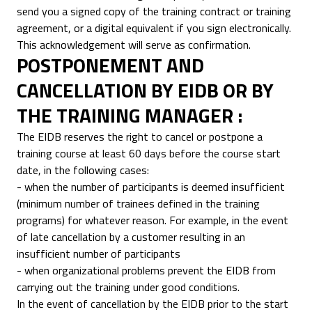
send you a signed copy of the training contract or training
agreement, or a digital equivalent if you sign electronically.
This acknowledgement will serve as confirmation.
POSTPONEMENT AND
CANCELLATION BY EIDB OR BY
THE TRAINING MANAGER :
The EIDB reserves the right to cancel or postpone a
training course at least 60 days before the course start
date, in the following cases:
- when the number of participants is deemed insufficient
(minimum number of trainees defined in the training
programs) for whatever reason. For example, in the event
of late cancellation by a customer resulting in an
insufficient number of participants
- when organizational problems prevent the EIDB from
carrying out the training under good conditions.
In the event of cancellation by the EIDB prior to the start