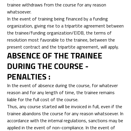
trainee withdraws from the course for any reason
whatsoever.
In the event of training being financed by a funding
organization, giving rise to a tripartite agreement between
the trainee/funding organization/EIDB, the terms of
resolution most favorable to the trainee, between the
present contract and the tripartite agreement, will apply.
ABSENCE OF THE TRAINEE
DURING THE COURSE -
PENALTIES :
In the event of absence during the course, for whatever
reason and for any length of time, the trainee remains
liable for the full cost of the course.
Thus, any course started will be invoiced in full, even if the
trainee abandons the course for any reason whatsoever. In
accordance with the internal regulations, sanctions may be
applied in the event of non-compliance. In the event of