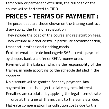
temporary or permanent exclusion, the full cost of the
course will be forfeited to EIDB.
PRICES - TERMS OF PAYMENT :
The prices used are those shown on the training contract
drawn up at the time of registration.
They include the cost of the course and registration fees.
They exclude all other costs, in particular accommodation,
transport, professional clothing,meals.
École internationale de boulangerie SAS accepts payment
by cheque, bank transfer or SEPA money order.
Payment of the balance, which is the responsibility of the
trainee, is made according to the schedule detailed in the
contract.
No discount will be granted for early payment. Any
payment incident is subject to late payment interest.
Penalties are calculated by applying the legal interest rate
in force at the time of the incident to the sums still due.
Flat-rate compensation for collection costs due to the