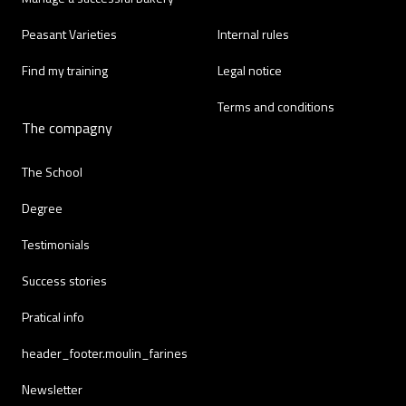
Peasant Varieties
Internal rules
Find my training
Legal notice
Terms and conditions
The compagny
The School
Degree
Testimonials
Success stories
Pratical info
header_footer.moulin_farines
Newsletter