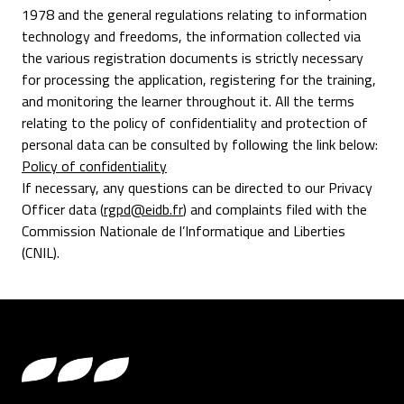
1978 and the general regulations relating to information
technology and freedoms, the information collected via
the various registration documents is strictly necessary
for processing the application, registering for the training,
and monitoring the learner throughout it. All the terms
relating to the policy of confidentiality and protection of
personal data can be consulted by following the link below:
Policy of confidentiality
If necessary, any questions can be directed to our Privacy
Officer data (
rgpd@eidb.fr
) and complaints filed with the
Commission Nationale de l’Informatique and Liberties
(CNIL).
Footer