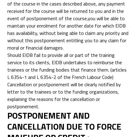
of the course in the cases described above, any payment
received for the course will be returned to you and in the
event of postponement of the course,you will be able to
maintain your enrolment for another date for which EIDB
has availability, without being able to claim any priority and
without this postponement entitling you to any claim for
moral or financial damages.
Should EIDB fail to provide all or part of the training
service to its clients, EIDB undertakes to reimburse the
trainees or the funding bodies that finance them. (articles
L 6354-1 and L 6354-2 of the French Labour Code)
Cancellation or postponement will be clearly notified by
letter to the trainees or to the funding organizations,
explaining the reasons for the cancellation or
postponement.
POSTPONEMENT AND
CANCELLATION DUE TO FORCE