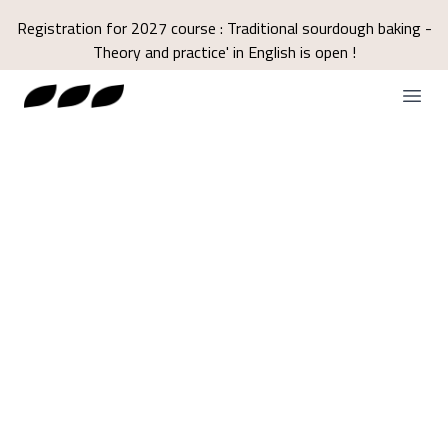
Registration for 2027 course : Traditional sourdough baking -
Theory and practice' in English is open !
Open
Terms and
conditions of sale
TRAINING CENTER DECLARATION OF
ACTIVITY REGISTERED UNDER
NUMBER N° 93040071104 WITH THE
PREFECT OF THE PROVENCE-ALPES-
CÔTE D'AZUR REGION.