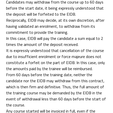
Candidates may withdraw from the course up to 60 days
before the start date, it being expressly understood that
the deposit will be forfeited to the EIDB.
Reciprocally, EIDB may decide, at its own discretion, after
having validated an enrolment, to withdraw from its
commitment to provide the training.
In this case, EIDB will pay the candidate a sum equal to 2
times the amount of the deposit received.
It is expressly understood that cancellation of the course
due to insufficient enrolment or force majeure does not
constitute a forfeit on the part of EIDB. In this case, only
the amounts paid by the trainee will be reimbursed.
From 60 days before the training date, neither the
candidate nor the EIDB may withdraw from this contract,
which is then firm and definitive. Thus, the full amount of
the training course may be demanded by the EIDB in the
event of withdrawal less than 60 days before the start of
the course.
Any course started will be invoiced in full, even if the