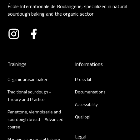
École Internationale de Boulangerie, specialized in natural
sourdough baking and the organic sector
Instagram
Facebook
Trainings
Informations
Organic artisan baker
Press kit
Traditional sourdough -
Documentations
Theory and Practice
Accessibility
Panettone, viennoiserie and
Qualiopi
sourdough bread – Advanced
course
Legal
Manage a successful bakery