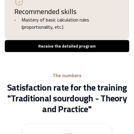
Recommended skills
Mastery of basic calculation rules
(proportionality, etc.)
Receive the detailed program
The numbers
Satisfaction rate for the training
"Traditional sourdough - Theory
and Practice"