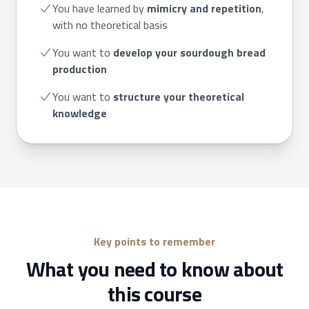
You have learned by
mimicry and repetition
,
with no theoretical basis
You want to
develop your sourdough bread
production
You want to
structure
your theoretical
knowledge
Key points to remember
What you need to know about
this course