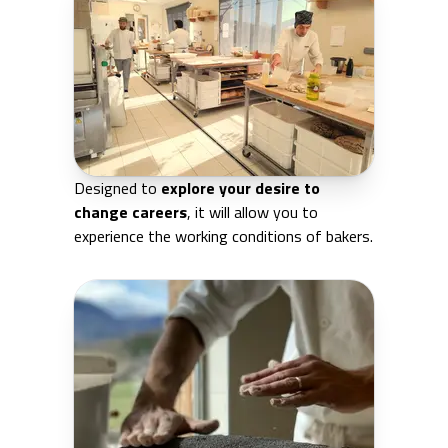
Designed to
explore your desire to
change careers
, it will allow you to
experience the working conditions of bakers.