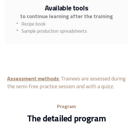
Available tools
to continue learning after the training
Recipe book
Sample production spreadsheets
Assessment methods
:
Trainees are assessed during
the semi-free practice session and with a quizz.
Program
The detailed program