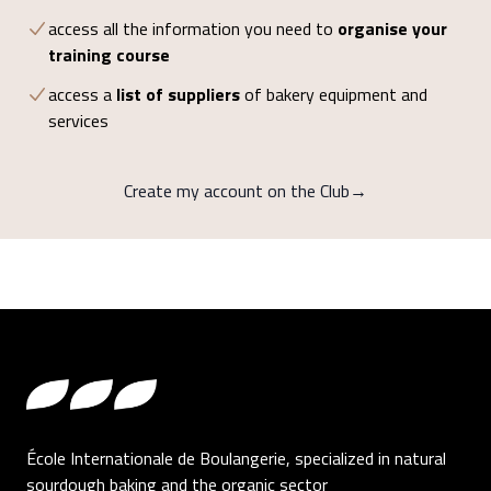
access all the information you need to
organise your
training course
access a
list of suppliers
of bakery equipment and
services
Create my account on the Club
→
Footer
École Internationale de Boulangerie, specialized in natural
sourdough baking and the organic sector