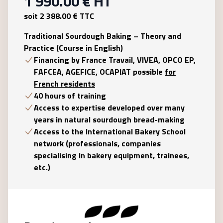
1 990.00
€ HT
soit
2 388.00
€ TTC
Traditional Sourdough Baking – Theory and
Practice (Course in English)
Financing by France Travail, VIVEA, OPCO EP,
FAFCEA, AGEFICE, OCAPIAT possible
for
French residents
40 hours of training
Access to expertise developed over many
years in natural sourdough bread-making
Access to the International Bakery School
network (professionals, companies
specialising in bakery equipment, trainees,
etc.)