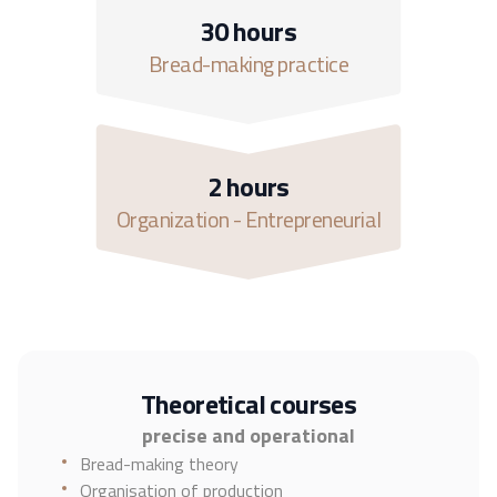
30 hours
Bread-making practice
2 hours
Organization - Entrepreneurial
Theoretical courses
precise and operational
Bread-making theory
Organisation of production