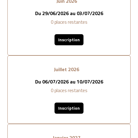
Juin 2026
Du
29/06/2026
au
03/07/2026
0
places restantes
Inscription
Juillet 2026
Du
06/07/2026
au
10/07/2026
0
places restantes
Inscription
Janvier 2027