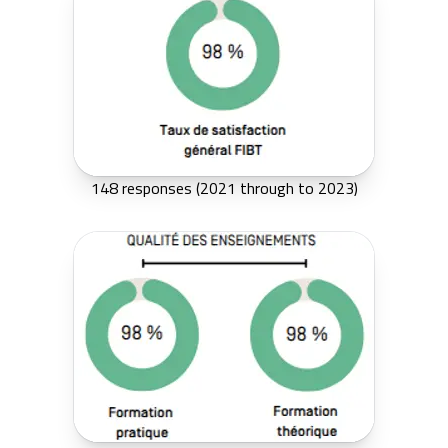
148 responses (2021 through to 2023)