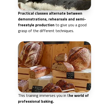
Practical classes alternate between
demonstrations, rehearsals and semi-
freestyle production
to give you a good
grasp of the different techniques.
This training immerses you in t
he world of
professional baking.