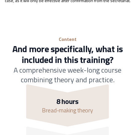
case, as it will only be effective after confirmation from the secretariat.
Content
And more specifically, what is
included in this training?
A comprehensive week-long course
combining theory and practice.
8 hours
Bread-making theory