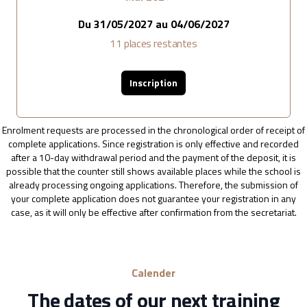
Du
31/05/2027
au
04/06/2027
11
places restantes
Inscription
Enrolment requests are processed in the chronological order of receipt of
complete applications. Since registration is only effective and recorded
after a 10-day withdrawal period and the payment of the deposit, it is
possible that the counter still shows available places while the school is
already processing ongoing applications. Therefore, the submission of
your complete application does not guarantee your registration in any
case, as it will only be effective after confirmation from the secretariat.
Calender
The dates of our next training