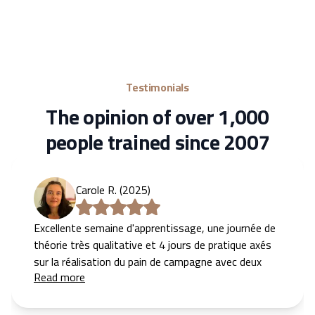
Testimonials
The opinion of over 1,000
people trained since 2007
Carole R. (2025)
Excellente semaine d'apprentissage, une journée de
théorie très qualitative et 4 jours de pratique axés
sur la réalisation du pain de campagne avec deux
Read more
supers formateurs. On y acquiert vite des
automatismes et une bonne compréhension des
différentes étapes.