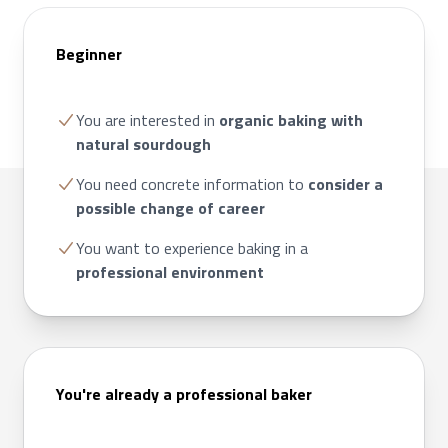
Beginner
You are interested in
organic baking with
natural sourdough
You need concrete information to
consider a
possible change of career
You want to experience baking in a
professional environment
You're already a professional baker