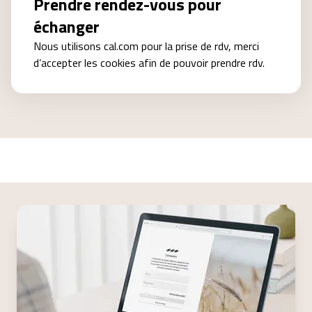
Prendre rendez-vous pour
échanger
Nous utilisons cal.com pour la prise de rdv, merci
d’accepter les cookies afin de pouvoir prendre rdv.