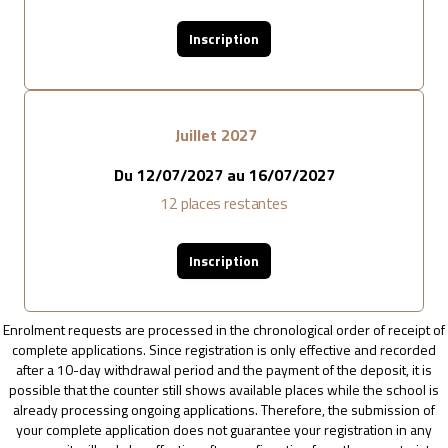
Inscription
Juillet 2027
Du
12/07/2027
au
16/07/2027
12
places restantes
Inscription
Enrolment requests are processed in the chronological order of receipt of
complete applications. Since registration is only effective and recorded
after a 10-day withdrawal period and the payment of the deposit, it is
possible that the counter still shows available places while the school is
already processing ongoing applications. Therefore, the submission of
your complete application does not guarantee your registration in any