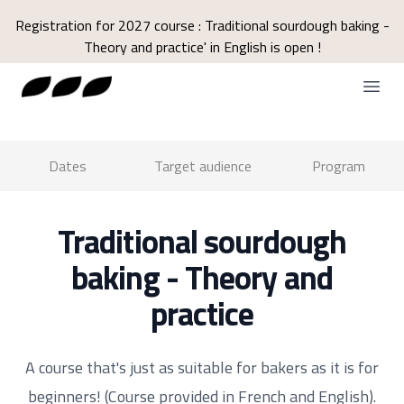
Registration for 2027 course : Traditional sourdough baking -
Theory and practice' in English is open !
Open
Dates
Target audience
Program
Traditional sourdough
baking - Theory and
practice
A course that's just as suitable for bakers as it is for
beginners! (Course provided in French and English).