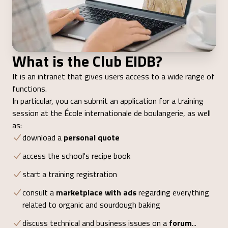
What is the Club EIDB?
It is an intranet that gives users access to a wide range of
functions.
In particular, you can submit an application for a training
session at the École internationale de boulangerie, as well
as:
download a
personal quote
access the school's recipe book
start a training registration
consult a
marketplace with ads
regarding everything
related to organic and sourdough baking
discuss technical and business issues on a
forum
...