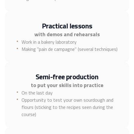
Practical lessons
with demos and rehearsals
Work in a bakery laboratory
Making "pain de campagne" (several techniques)
Semi-free production
to put your skills into practice
On the last day
Opportunity to test your own sourdough and
flours (sticking to the recipes seen during the
course)