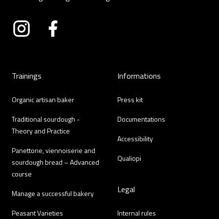
Instagram
Facebook
Trainings
Informations
Organic artisan baker
Press kit
Traditional sourdough -
Documentations
Theory and Practice
Accessibility
Panettone, viennoiserie and
Qualiopi
sourdough bread – Advanced
course
Legal
Manage a successful bakery
Peasant Varieties
Internal rules