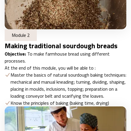
Module 2
Making traditional sourdough breads
Objective:
To make farmhouse bread using different
processes.
At the end of this module, you will be able to :
Master the basics of natural sourdough baking techniques:
mechanical and manual kneading; turning, dividing, shaping,
placing in moulds, inclusions, topping; preparation on a
loading conveyor belt and scarifying the loaves.
Know the principles of baking (baking time, drying)