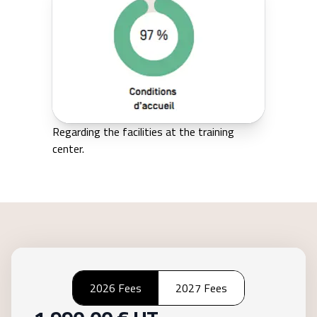
Regarding the facilities at the training
center.
2026 Fees
2027 Fees