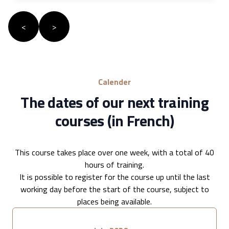
<
>
Calender
The dates of our next training
courses (in French)
This course takes place over one week, with a total of 40
hours of training.
It is possible to register for the course up until the last
working day before the start of the course, subject to
places being available.