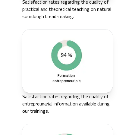
Satisfaction rates regarding the quality of
practical and theoretical teaching on natural
sourdough bread-making.
Satisfaction rates regarding the quality of
entrepreunarial information available during
our trainings.