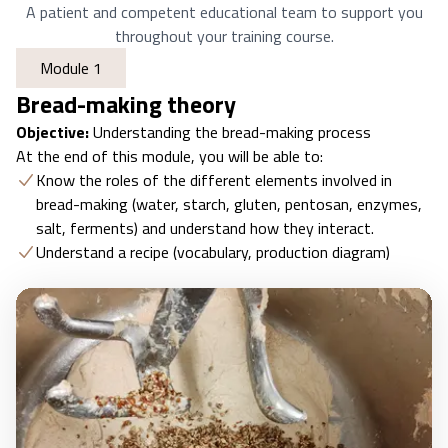
A patient and competent educational team to support you
throughout your training course.
Module 1
Bread-making theory
Objective:
Understanding the bread-making process
At the end of this module, you will be able to:
Know the roles of the different elements involved in
bread-making (water, starch, gluten, pentosan, enzymes,
salt, ferments) and understand how they interact.
Understand a recipe (vocabulary, production diagram)