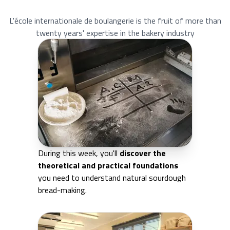
L'école internationale de boulangerie is the fruit of more than
twenty years' expertise in the bakery industry
During this week, you'll
discover the
theoretical and practical foundations
you need to understand natural sourdough
bread-making.