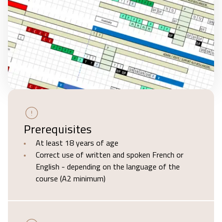
Prerequisites
At least 18 years of age
Correct use of written and spoken French or
English - depending on the language of the
course (A2 minimum)