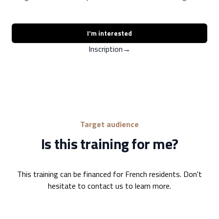
I'm interested
Inscription
→
Target audience
Is this training for me?
This training can be financed for French residents. Don't
hesitate to contact us to learn more.