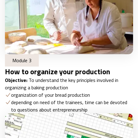
Module 3
How to organize your production
Objective:
To understand the key principles involved in
organizing a baking production
organization of your bread production
depending on need of the trainees, time can be devoted
to questions about entrepreneurship