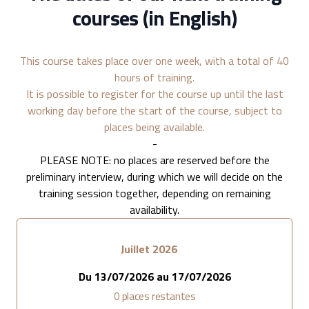
courses (in English)
This course takes place over one week, with a total of 40
hours of training.
It is possible to register for the course up until the last
working day before the start of the course, subject to
places being available.
-
PLEASE NOTE: no places are reserved before the
preliminary interview, during which we will decide on the
training session together, depending on remaining
availability.
Juillet 2026
Du
13/07/2026
au
17/07/2026
0
places restantes