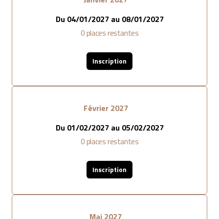
Du
04/01/2027
au
08/01/2027
0
places restantes
Inscription
Février 2027
Du
01/02/2027
au
05/02/2027
0
places restantes
Inscription
Mai 2027